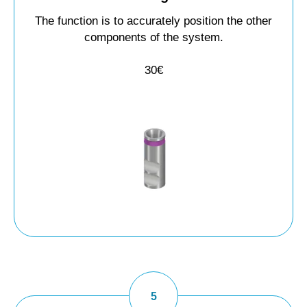
The function is to accurately position the other
components of the system.
30€