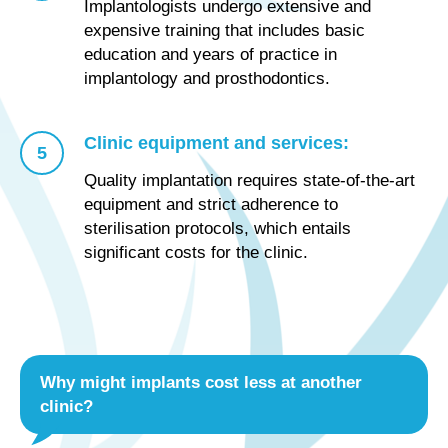
Implantologists undergo extensive and
expensive training that includes basic
education and years of practice in
implantology and prosthodontics.
Clinic equipment and services:
Quality implantation requires state-of-the-art
equipment and strict adherence to
sterilisation protocols, which entails
significant costs for the clinic.
Why might implants cost less at another
clinic?