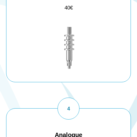
40€
Analogue