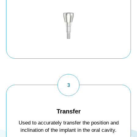
Transfer
Used to accurately transfer the position and
inclination of the implant in the oral cavity.