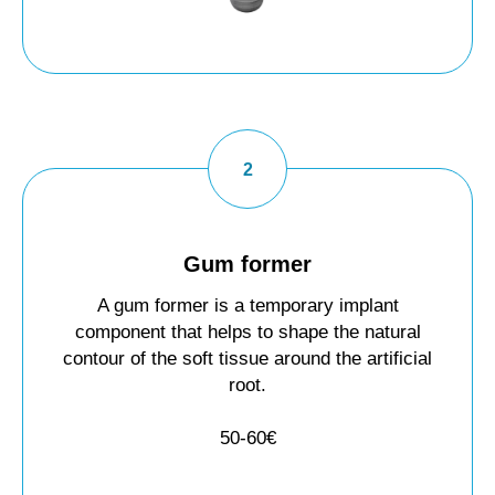
Gum former
A gum former is a temporary implant
component that helps to shape the natural
contour of the soft tissue around the artificial
root.
50-60€