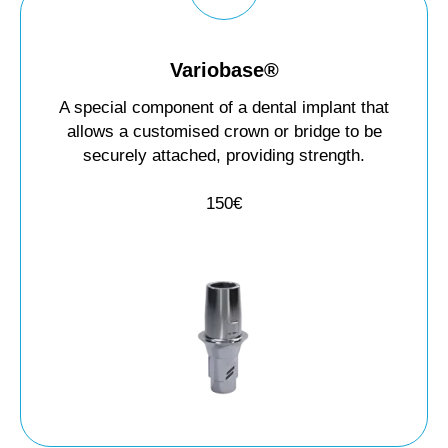
Variobase®
A special component of a dental implant that
allows a customised crown or bridge to be
securely attached, providing strength.
150€