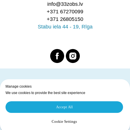
info@33zobs.lv
+371 67270099
+371 26805150
Stabu iela 44 - 19, Rīga
Manage cookies
Home page
Services
Prices
Dentists
Privacy Policy
We use cookies to provide the best site experience
Copyright © 2025 33. Zobs. All Rights Reserved
Accept All
Back to top of page
Cookie Settings