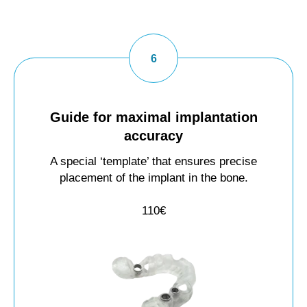
Guide for maximal implantation
accuracy
A special ‘template’ that ensures precise
placement of the implant in the bone.
110€