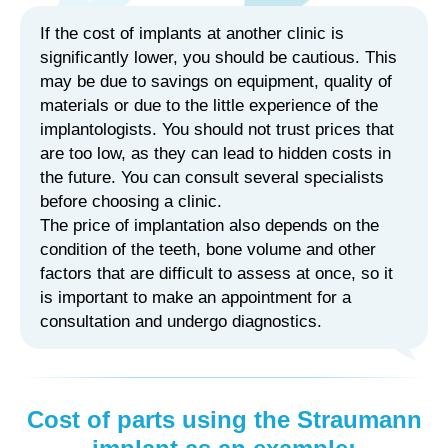
If the cost of implants at another clinic is
significantly lower, you should be cautious. This
may be due to savings on equipment, quality of
materials or due to the little experience of the
implantologists. You should not trust prices that
are too low, as they can lead to hidden costs in
the future. You can consult several specialists
before choosing a clinic.
The price of implantation also depends on the
condition of the teeth, bone volume and other
factors that are difficult to assess at once, so it
is important to make an appointment for a
consultation and undergo diagnostics.
Cost of parts using the Straumann