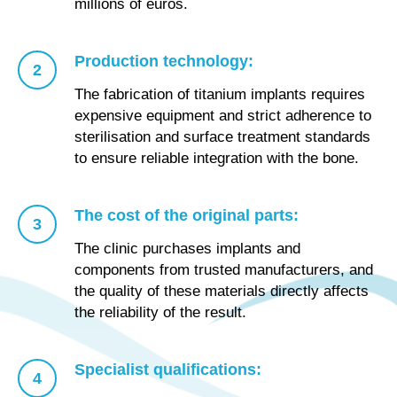
millions of euros.
Production technology:
The fabrication of titanium implants requires
expensive equipment and strict adherence to
sterilisation and surface treatment standards
to ensure reliable integration with the bone.
The cost of the original parts:
The clinic purchases implants and
components from trusted manufacturers, and
the quality of these materials directly affects
the reliability of the result.
Specialist qualifications: