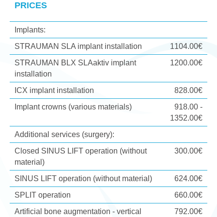
PRICES
Implants:
STRAUMAN SLA implant installation
1104.00€
STRAUMAN BLX SLAaktiv implant
1200.00€
installation
ICX implant installation
828.00€
Implant crowns (various materials)
918.00 -
1352.00€
Additional services (surgery):
Closed SINUS LIFT operation (without
300.00€
material)
SINUS LIFT operation (without material)
624.00€
SPLIT operation
660.00€
Artificial bone augmentation - vertical
792.00€