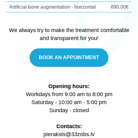
Artificial bone augmentation - horizontal
690.00€
We always try to make the treatment comfortable
and transparent for you!
BOOK AN APPOINTMENT
Opening hours:
Workdays from 9:00 am to 8:00 pm
Saturday - 10:00 am - 5:00 pm
Sunday - closed
Contacts:
pieraksts@33zobs.lv