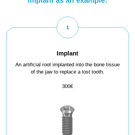
implant as an example:
Implant
An artificial root implanted into the bone tissue
of the jaw to replace a lost tooth.
300€