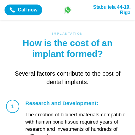
Stabu iela 44-19,
Call now
Rīga
IMPLANTATION
How is the cost of an
implant formed?
Several factors contribute to the cost of
dental implants:
Research and Development:
The creation of bioinert materials compatible
with human bone tissue required years of
research and investments of hundreds of