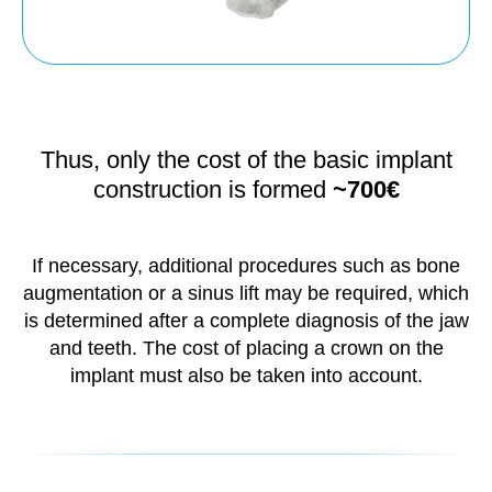
Thus, only the cost of the basic implant
construction is formed
~700€
If necessary, additional procedures such as bone
augmentation or a sinus lift may be required, which
is determined after a complete diagnosis of the jaw
and teeth. The cost of placing a crown on the
implant must also be taken into account.